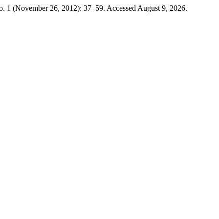
o. 1 (November 26, 2012): 37–59. Accessed August 9, 2026.