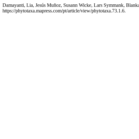
Damayanti, Lia, Jesús Muñoz, Susann Wicke, Lars Symmank, Blanka
https://phytotaxa.mapress.com/pt/article/view/phytotaxa.73.1.6.