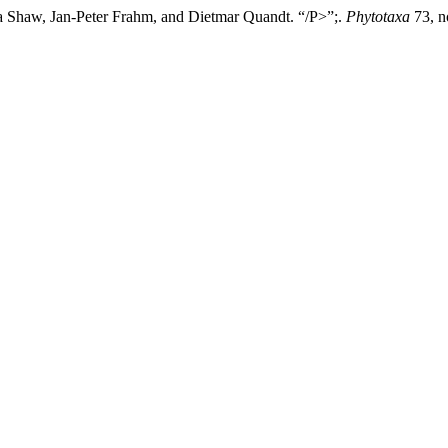
 Shaw, Jan-Peter Frahm, and Dietmar Quandt. “/P>”;.
Phytotaxa
73, n