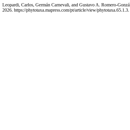
Leopardi, Carlos, Germán Carnevali, and Gustavo A. Romero-Gonzál
2026. https://phytotaxa.mapress.com/pt/article/view/phytotaxa.65.1.3.