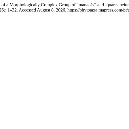
 of a Morphologically Complex Group of “manacás” and ‘quaresmeiras
26): 1–32. Accessed August 8, 2026. https://phytotaxa.mapress.com/pt/a