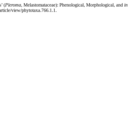
’ (
Pleroma
, Melastomataceae): Phenological, Morphological, and
in
rticle/view/phytotaxa.766.1.1.