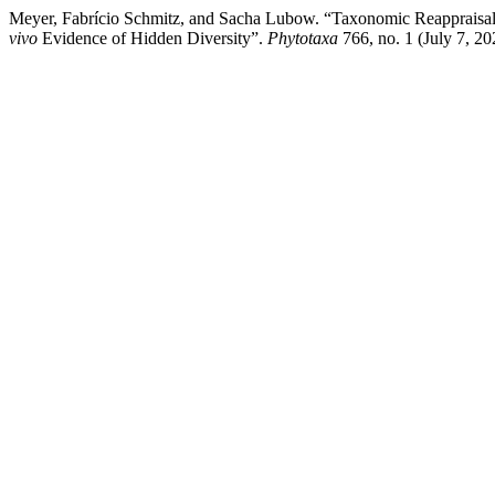
Meyer, Fabrício Schmitz, and Sacha Lubow. “Taxonomic Reappraisal
vivo
Evidence of Hidden Diversity”.
Phytotaxa
766, no. 1 (July 7, 20