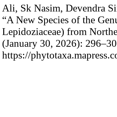
Ali, Sk Nasim, Devendra S
“A New Species of the Ge
Lepidoziaceae) from Northe
(January 30, 2026): 296–30
https://phytotaxa.mapress.c