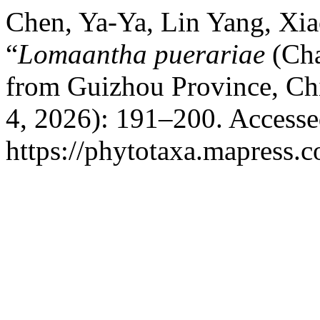
Chen, Ya-Ya, Lin Yang, Xia
“
Lomaantha puerariae
(Cha
from Guizhou Province, Ch
4, 2026): 191–200. Accesse
https://phytotaxa.mapress.c