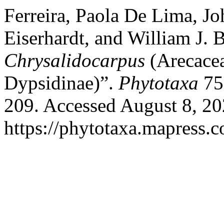
Ferreira, Paola De Lima, Jo
Eiserhardt, and William J.
Chrysalidocarpus
(Arecacea
Dypsidinae)”.
Phytotaxa
75
209. Accessed August 8, 20
https://phytotaxa.mapress.c