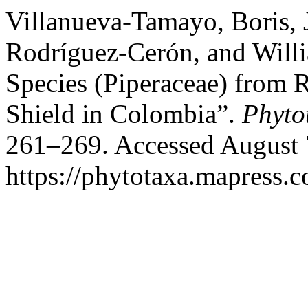
Villanueva-Tamayo, Boris, 
Rodríguez-Cerón, and Will
Species (Piperaceae) from 
Shield in Colombia”.
Phyto
261–269. Accessed August 
https://phytotaxa.mapress.c