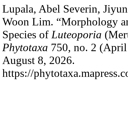
Lupala, Abel Severin, Jiyu
Woon Lim. “Morphology an
Species of
Luteoporia
(Meru
Phytotaxa
750, no. 2 (April
August 8, 2026.
https://phytotaxa.mapress.c