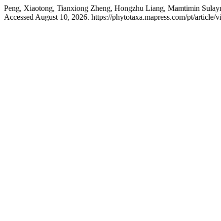
Peng, Xiaotong, Tianxiong Zheng, Hongzhu Liang, Mamtimin Sulaym
Accessed August 10, 2026. https://phytotaxa.mapress.com/pt/article/v