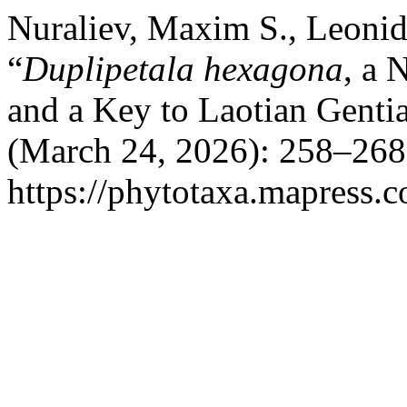
Nuraliev, Maxim S., Leonid
“
Duplipetala hexagona
, a 
and a Key to Laotian Genti
(March 24, 2026): 258–268
https://phytotaxa.mapress.c