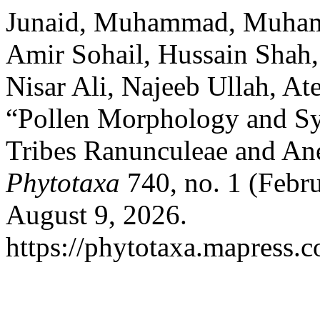
Junaid, Muhammad, Muham
Amir Sohail, Hussain Shah
Nisar Ali, Najeeb Ullah, At
“Pollen Morphology and Sys
Tribes Ranunculeae and An
Phytotaxa
740, no. 1 (Febr
August 9, 2026.
https://phytotaxa.mapress.c