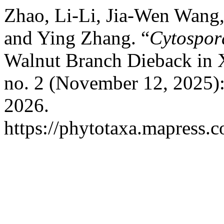
Zhao, Li-Li, Jia-Wen Wang
and Ying Zhang. “
Cytospor
Walnut Branch Dieback in 
no. 2 (November 12, 2025)
2026.
https://phytotaxa.mapress.c