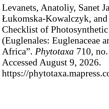
Levanets, Anatoliy, Sanet 
Łukomska-Kowalczyk, and 
Checklist of Photosyntheti
(Euglenales: Euglenaceae a
Africa”.
Phytotaxa
710, no.
Accessed August 9, 2026.
https://phytotaxa.mapress.c