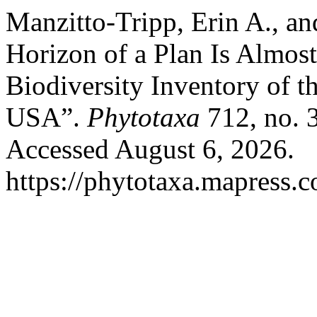
Manzitto-Tripp, Erin A., an
Horizon of a Plan Is Almos
Biodiversity Inventory of 
USA”.
Phytotaxa
712, no. 
Accessed August 6, 2026.
https://phytotaxa.mapress.c