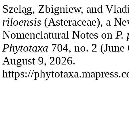
Szeląg, Zbigniew, and Vlad
riloensis
(Asteraceae), a N
Nomenclatural Notes on
P.
Phytotaxa
704, no. 2 (June
August 9, 2026.
https://phytotaxa.mapress.c