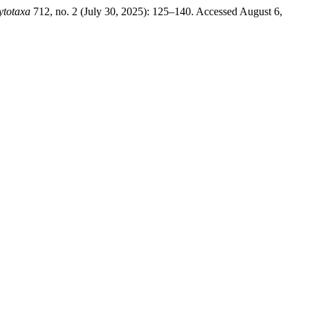
ytotaxa
712, no. 2 (July 30, 2025): 125–140. Accessed August 6,