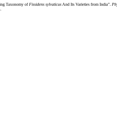
eling Taxonomy of
Fissidens sylvaticus
And Its Varieties from India”.
Ph
.