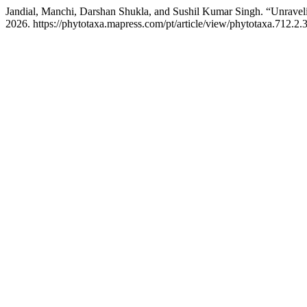
Jandial, Manchi, Darshan Shukla, and Sushil Kumar Singh. “Unrav
2026. https://phytotaxa.mapress.com/pt/article/view/phytotaxa.712.2.3