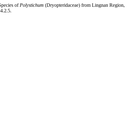
Species of
Polystichum
(Dryopteridaceae) from Lingnan Region,
4.2.5.