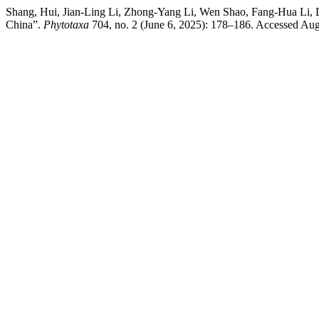
Shang, Hui, Jian-Ling Li, Zhong-Yang Li, Wen Shao, Fang-Hua Li,
China”.
Phytotaxa
704, no. 2 (June 6, 2025): 178–186. Accessed Augu