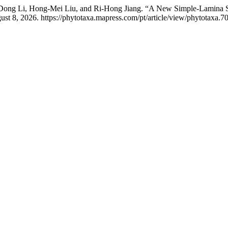
 Dong Li, Hong-Mei Liu, and Ri-Hong Jiang. “A New Simple-Lamina 
st 8, 2026. https://phytotaxa.mapress.com/pt/article/view/phytotaxa.70