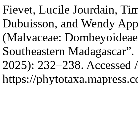
Fievet, Lucile Jourdain, T
Dubuisson, and Wendy Appl
(Malvaceae: Dombeyoideae
Southeastern Madagascar”.
2025): 232–238. Accessed 
https://phytotaxa.mapress.c