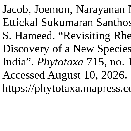
Jacob, Joemon, Narayanan 
Ettickal Sukumaran Santho
S. Hameed. “Revisiting Rhe
Discovery of a New Specie
India”.
Phytotaxa
715, no. 
Accessed August 10, 2026.
https://phytotaxa.mapress.c