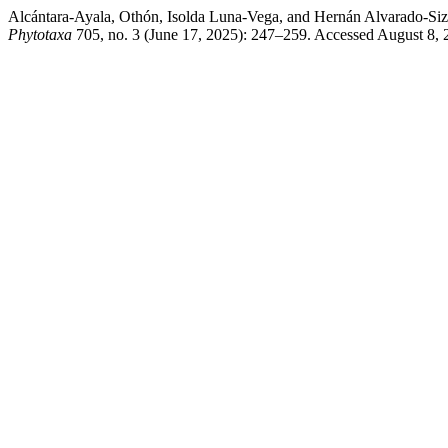
Alcántara-Ayala, Othón, Isolda Luna-Vega, and Hernán Alvarado-Siz
Phytotaxa
705, no. 3 (June 17, 2025): 247–259. Accessed August 8, 20