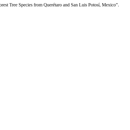
rest Tree Species from Querétaro and San Luis Potosí, Mexico”.