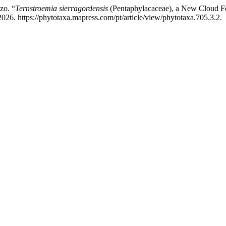
zo. “
Ternstroemia sierragordensis
(Pentaphylacaceae), a New Cloud Fo
26. https://phytotaxa.mapress.com/pt/article/view/phytotaxa.705.3.2.