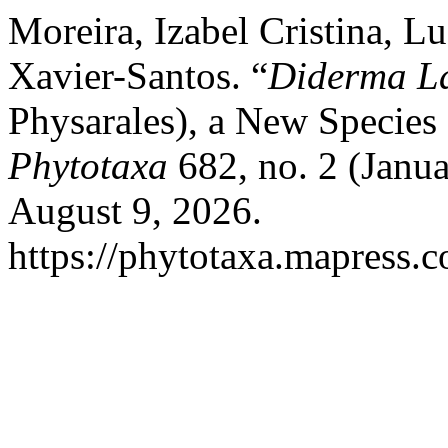
Moreira, Izabel Cristina, L
Xavier-Santos. “
Diderma L
Physarales), a New Species
Phytotaxa
682, no. 2 (Janu
August 9, 2026.
https://phytotaxa.mapress.c