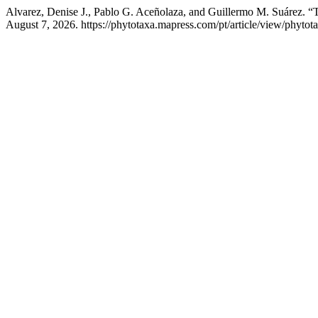
Alvarez, Denise J., Pablo G. Aceñolaza, and Guillermo M. Suárez. 
August 7, 2026. https://phytotaxa.mapress.com/pt/article/view/phytot