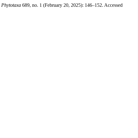
.
Phytotaxa
689, no. 1 (February 20, 2025): 146–152. Accessed