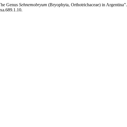
“The Genus
Sehnemobryum
(Bryophyta, Orthotrichaceae) in Argentina”
axa.689.1.10.