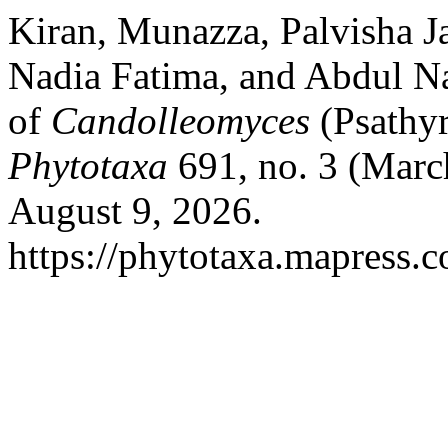
Kiran, Munazza, Palvisha
Nadia Fatima, and Abdul Na
of
Candolleomyces
(Psathyr
Phytotaxa
691, no. 3 (Marc
August 9, 2026.
https://phytotaxa.mapress.c