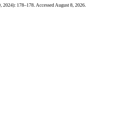
, 2024): 178–178. Accessed August 8, 2026.