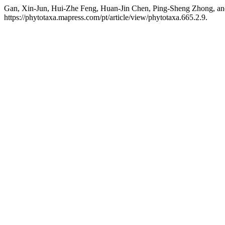
Gan, Xin-Jun, Hui-Zhe Feng, Huan-Jin Chen, Ping-Sheng Zhong, an
https://phytotaxa.mapress.com/pt/article/view/phytotaxa.665.2.9.