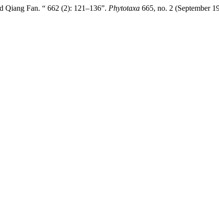
d Qiang Fan. “ 662 (2): 121–136”.
Phytotaxa
665, no. 2 (September 19