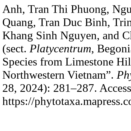
Anh, Tran Thi Phuong, Ng
Quang, Tran Duc Binh, Tri
Khang Sinh Nguyen, and Ch
(sect.
Platycentrum
, Begoni
Species from Limestone Hil
Northwestern Vietnam”.
Ph
28, 2024): 281–287. Access
https://phytotaxa.mapress.c