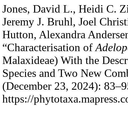
Jones, David L., Heidi C. 
Jeremy J. Bruhl, Joel Chris
Hutton, Alexandra Anderse
“Characterisation of
Adelop
Malaxideae) With the Desc
Species and Two New Comb
(December 23, 2024): 83–9
https://phytotaxa.mapress.c