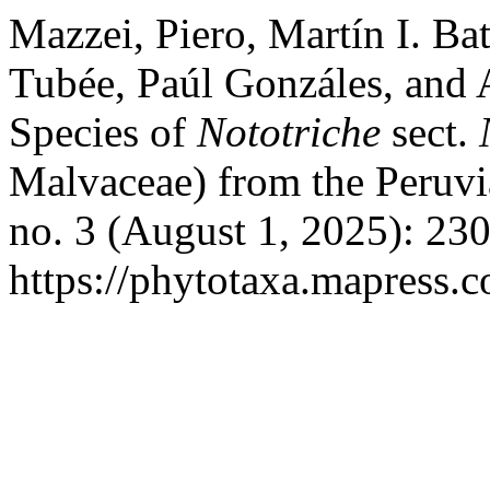
Mazzei, Piero, Martín I. Ba
Tubée, Paúl Gonzáles, and
Species of
Nototriche
sect.
Malvaceae) from the Peruv
no. 3 (August 1, 2025): 23
https://phytotaxa.mapress.c