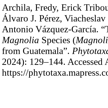
Archila, Fredy, Erick Tribo
Álvaro J. Pérez, Viachesla
Antonio Vázquez-García. 
Magnolia
Species (
Magnol
from Guatemala”.
Phytotax
2024): 129–144. Accessed 
https://phytotaxa.mapress.c