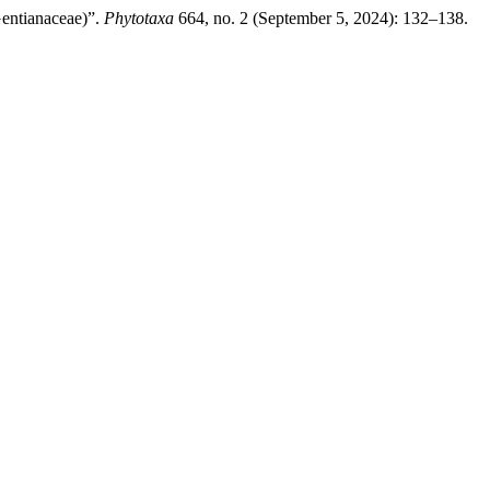
entianaceae)”.
Phytotaxa
664, no. 2 (September 5, 2024): 132–138.