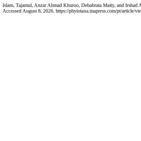
Islam, Tajamul, Anzar Ahmad Khuroo, Debabrata Maity, and Irshad 
Accessed August 8, 2026. https://phytotaxa.mapress.com/pt/article/vi