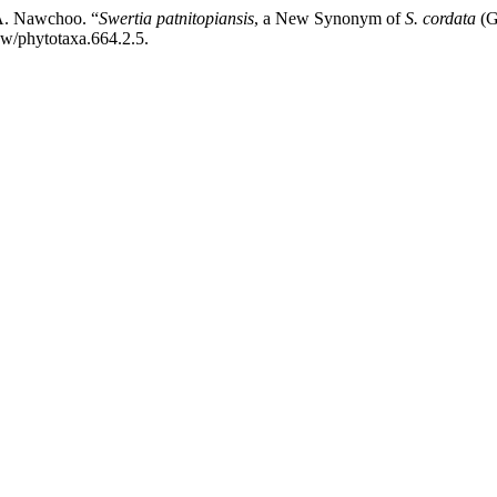
A. Nawchoo. “
Swertia patnitopiansis
, a New Synonym of
S. cordata
(G
ew/phytotaxa.664.2.5.