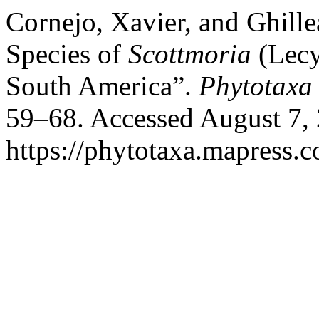
Cornejo, Xavier, and Ghill
Species of
Scottmoria
(Lecy
South America”.
Phytotaxa
59–68. Accessed August 7,
https://phytotaxa.mapress.c