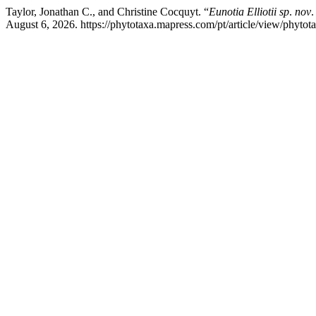
Taylor, Jonathan C., and Christine Cocquyt. “
Eunotia Elliotii sp
.
nov
.
August 6, 2026. https://phytotaxa.mapress.com/pt/article/view/phytot