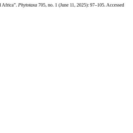
l Africa”.
Phytotaxa
705, no. 1 (June 11, 2025): 97–105. Accessed