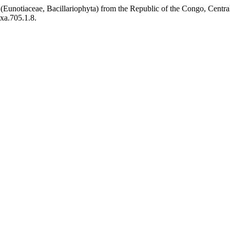
 (Eunotiaceae, Bacillariophyta) from the Republic of the Congo, Centra
axa.705.1.8.