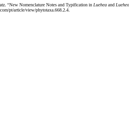
atz. “New Nomenclature Notes and Typification in
Luehea
and
Lueheo
com/pt/article/view/phytotaxa.668.2.4.