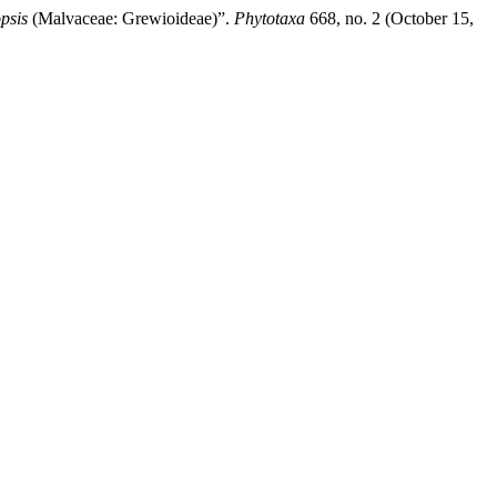
psis
(Malvaceae: Grewioideae)”.
Phytotaxa
668, no. 2 (October 15,