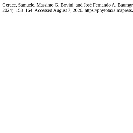
Gerace, Samuele, Massimo G. Bovini, and José Fernando A. Baumgr
2024): 153–164. Accessed August 7, 2026. https://phytotaxa.mapress.