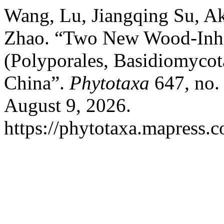
Wang, Lu, Jiangqing Su, 
Zhao. “Two New Wood-Inha
(Polyporales, Basidiomycot
China”.
Phytotaxa
647, no.
August 9, 2026.
https://phytotaxa.mapress.c