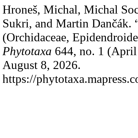
Hroneš, Michal, Michal Soc
Sukri, and Martin Dančák. 
(Orchidaceae, Epidendroide
Phytotaxa
644, no. 1 (April
August 8, 2026.
https://phytotaxa.mapress.c