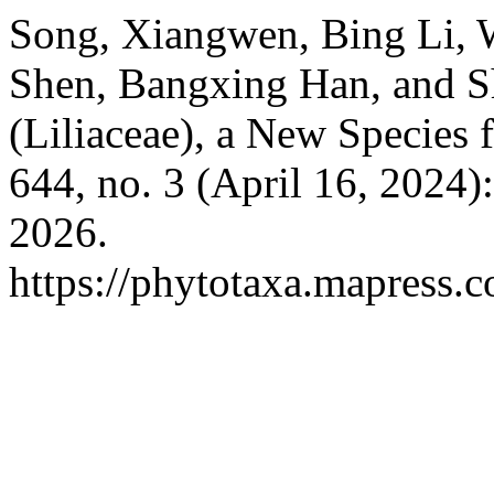
Song, Xiangwen, Bing Li, 
Shen, Bangxing Han, and S
(Liliaceae), a New Species 
644, no. 3 (April 16, 2024
2026.
https://phytotaxa.mapress.c