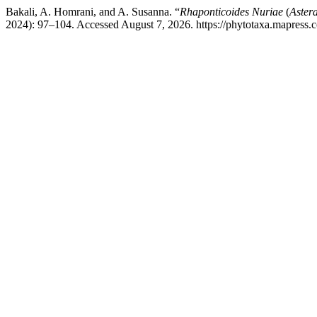
Bakali, A. Homrani, and A. Susanna. “
Rhaponticoides Nuriae
(
Aster
2024): 97–104. Accessed August 7, 2026. https://phytotaxa.mapress.c