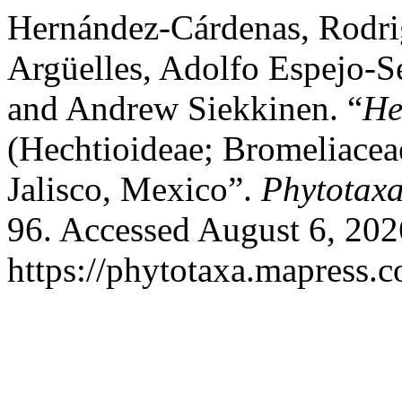
Hernández-Cárdenas, Rodrig
Argüelles, Adolfo Espejo-S
and Andrew Siekkinen. “
He
(Hechtioideae; Bromeliacea
Jalisco, Mexico”.
Phytotax
96. Accessed August 6, 202
https://phytotaxa.mapress.c