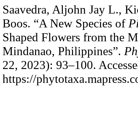
Saavedra, Aljohn Jay L., K
Boos. “A New Species of
P
Shaped Flowers from the M
Mindanao, Philippines”.
Ph
22, 2023): 93–100. Accesse
https://phytotaxa.mapress.c