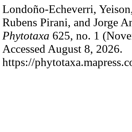
Londoño-Echeverri, Yeison,
Rubens Pirani, and Jorge An
Phytotaxa
625, no. 1 (Nove
Accessed August 8, 2026.
https://phytotaxa.mapress.c