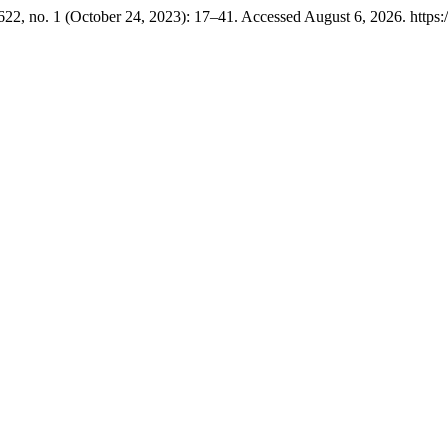
22, no. 1 (October 24, 2023): 17–41. Accessed August 6, 2026. https:/