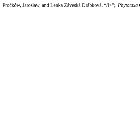
Proćków, Jarosław, and Lenka Záveská Drábková. “/I>”;.
Phytotaxa
6