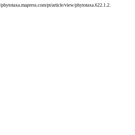
/phytotaxa.mapress.com/pt/article/view/phytotaxa.622.1.2.