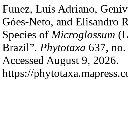
Funez, Luís Adriano, Geniva
Góes-Neto, and Elisandro R
Species of
Microglossum
(L
Brazil”.
Phytotaxa
637, no.
Accessed August 9, 2026.
https://phytotaxa.mapress.c