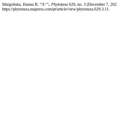
Margońska, Hanna B. “/I>”;.
Phytotaxa
629, no. 3 (December 7, 202
https://phytotaxa.mapress.com/pt/article/view/phytotaxa.629.3.11.