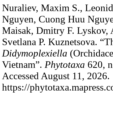
Nuraliev, Maxim S., Leoni
Nguyen, Cuong Huu Nguyen
Maisak, Dmitry F. Lyskov,
Svetlana P. Kuznetsova. “
Didymoplexiella
(Orchidace
Vietnam”.
Phytotaxa
620, n
Accessed August 11, 2026.
https://phytotaxa.mapress.c