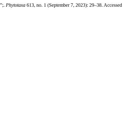
”;.
Phytotaxa
613, no. 1 (September 7, 2023): 29–38. Accessed