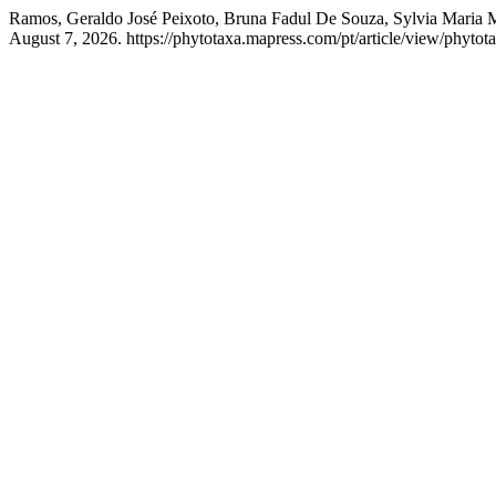
Ramos, Geraldo José Peixoto, Bruna Fadul De Souza, Sylvia Maria M
August 7, 2026. https://phytotaxa.mapress.com/pt/article/view/phytot