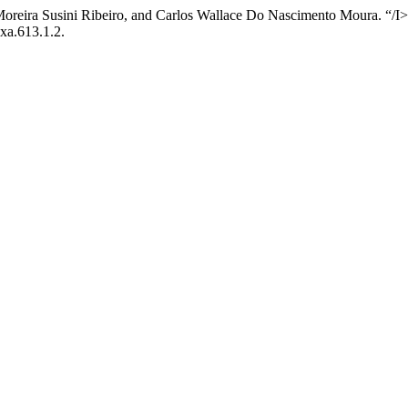
oreira Susini Ribeiro, and Carlos Wallace Do Nascimento Moura. “/I>
axa.613.1.2.