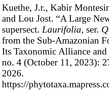
Kuethe, J.r., Kabir Montes
and Lou Jost. “A Large Ne
supersect.
Laurifolia,
ser.
Q
from the Sub-Amazonian Fo
Its Taxonomic Alliance and
no. 4 (October 11, 2023): 
2026.
https://phytotaxa.mapress.c