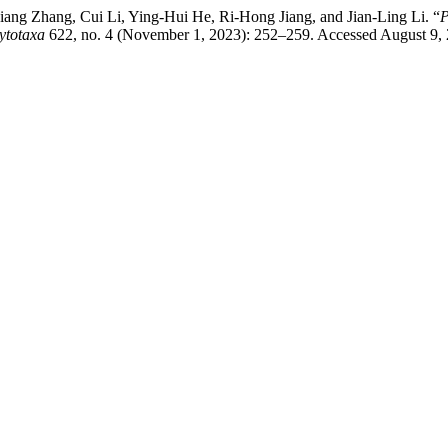
ng Zhang, Cui Li, Ying-Hui He, Ri-Hong Jiang, and Jian-Ling Li. “
P
ytotaxa
622, no. 4 (November 1, 2023): 252–259. Accessed August 9, 