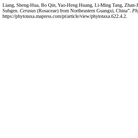
Liang, Sheng-Hua, Bo Qin, Yao-Heng Huang, Li-Ming Tang, Zhan-Jia
Subgen.
Cerasus
(Rosaceae) from Northeastern Guangxi, China”.
Ph
https://phytotaxa.mapress.com/pt/article/view/phytotaxa.622.4.2.