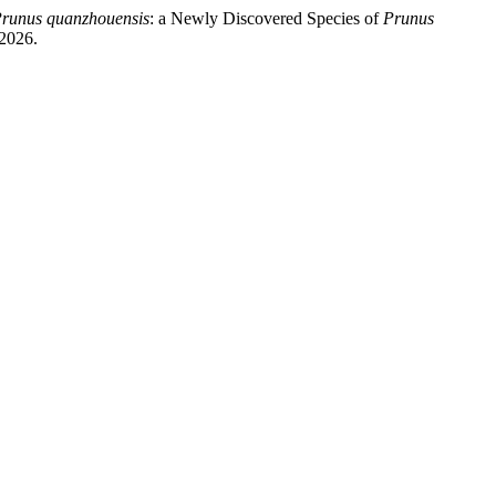
runus quanzhouensis
: a Newly Discovered Species of
Prunus
2026.