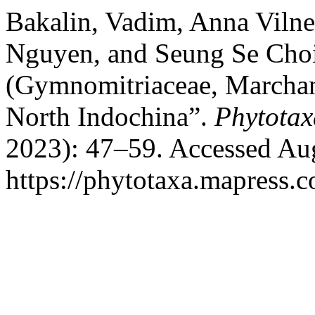
Bakalin, Vadim, Anna Vilne
Nguyen, and Seung Se Choi
(Gymnomitriaceae, Marchan
North Indochina”.
Phytotax
2023): 47–59. Accessed Aug
https://phytotaxa.mapress.c