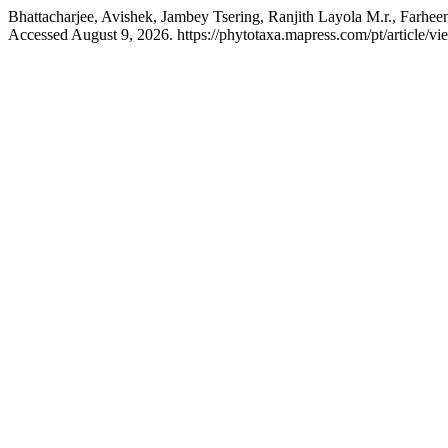
Bhattacharjee, Avishek, Jambey Tsering, Ranjith Layola M.r., Farhe
Accessed August 9, 2026. https://phytotaxa.mapress.com/pt/article/vi