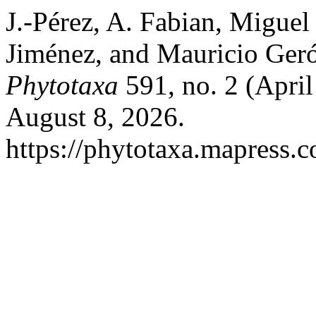
J.-Pérez, A. Fabian, Miguel
Jiménez, and Mauricio Geró
Phytotaxa
591, no. 2 (Apri
August 8, 2026.
https://phytotaxa.mapress.c