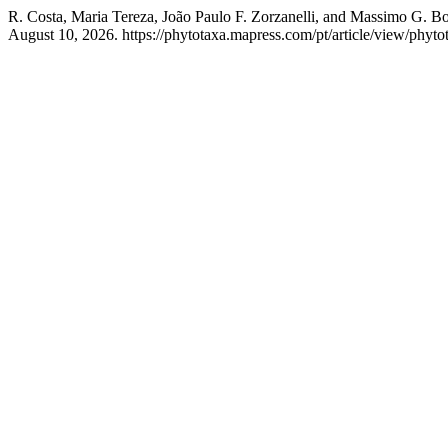
R. Costa, Maria Tereza, João Paulo F. Zorzanelli, and Massimo G. Bo
August 10, 2026. https://phytotaxa.mapress.com/pt/article/view/phyto